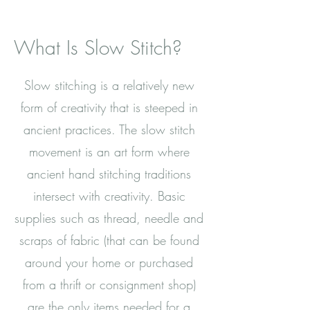
What Is Slow Stitch?
Slow stitching is a relatively new
form of creativity that is steeped in
ancient practices. The slow stitch
movement is an art form where
ancient hand stitching traditions
intersect with creativity. Basic
supplies such as thread, needle and
scraps of fabric (that can be found
around your home or purchased
from a thrift or consignment shop)
are the only items needed for a