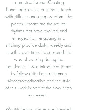
a practice for me. Creating
handmade textiles puts me in touch
with stillness and deep wisdom. The
pieces I create are the natural
rhythms that have evolved and
emerged from engaging in a
stitching practice daily, weekly and
monthly over time. I discovered this
way of working during the
pandemic. It was introduced to me
by fellow artist Emma Freeman
@deeprootedhealing and the style
of this work is part of the slow stitch
movement.
My stitched art pieces are intended