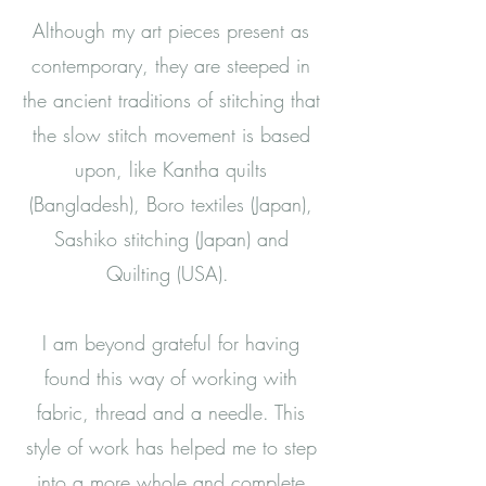
Although my art pieces present as
contemporary, they are steeped in
the ancient traditions of stitching that
the slow stitch movement is based
upon, like Kantha quilts
(Bangladesh), Boro textiles (Japan),
Sashiko stitching (Japan) and
Quilting (USA).
I am beyond grateful for having
found this way of working with
fabric, thread and a needle. This
style of work has helped me to step
into a more whole and complete