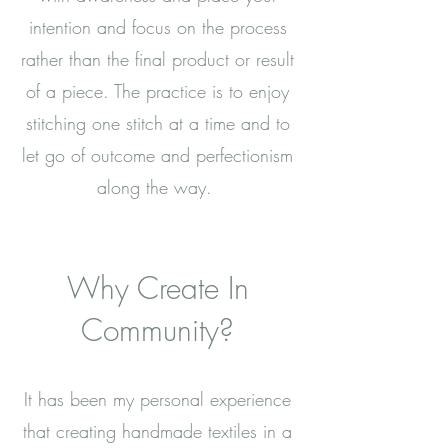
intention and focus on the process
rather than the final product or result
of a piece. The practice is to enjoy
stitching one stitch at a time and to
let go of outcome and perfectionism
along the way.
Why Create In
Community?
It has been my personal experience
that creating handmade textiles in a