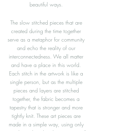
beautiful ways.
The slow stitched pieces that are
created during the time together
serve as a metaphor for community
and echo the reality of our
interconnectedness. We all matter
and have a place in this world.
Each stitch in the artwork is like a
single person, but as the multiple
pieces and layers are stitched
together, the fabric becomes a
tapestry that is stronger and more
tightly knit. These art pieces are
made in a simple way, using only