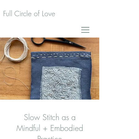
Full Circle of Love
Slow Stitch as a
Mindful + Embodied