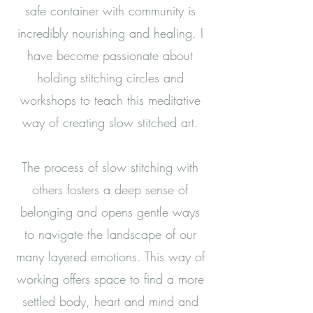
safe container with community is
incredibly nourishing and healing.
I
have become passionate about
holding stitching circles and
workshops to teach this meditative
way of creating slow stitched art.
The process of slow stitching with
others fosters a deep sense of
belonging and opens gentle ways
to navigate the landscape of our
many layered emotions. This way of
working offers space to find a more
settled body, heart and mind and