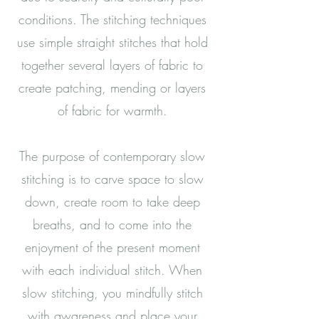
conditions. The stitching techniques
use simple straight stitches that hold
together several layers of fabric to
create patching, mending or layers
of fabric for warmth.
The purpose of contemporary slow
stitching is to carve space to slow
down, create room to take deep
breaths, and to come into the
enjoyment of the present moment
with each individual stitch. When
slow stitching, you mindfully stitch
with awareness and place your