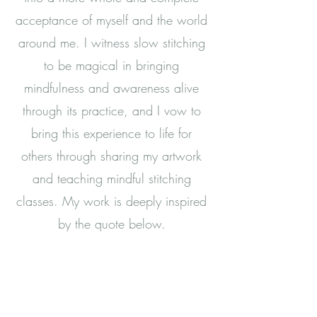
acceptance of myself and the world
around me. I witness slow stitching
to be magical in bringing
mindfulness and awareness alive
through its practice, and I vow to
bring this experience to life for
others through sharing my artwork
and teaching mindful stitching
classes. My work is deeply inspired
by the quote below.
“Each of us is an essential thread
in the tapestry of life, and peace
is our strength.”