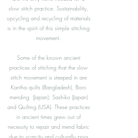
slow stitch practice. Sustainability,
upcycling and recycling of materials
is in the spirit of this simple stitching
movement.
Some of the known ancient
practices of stitching that the slow
stitch movement is steeped in are
Kantha quilts (Bangladesh), Boro
mending (Japan), Sashiko (Japan)
and Quilting (USA). These practices
in ancient times grew out of
necessity to repair and mend fabric
due to scarcity and culturally poor