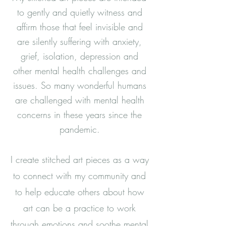
to gently and quietly witness and
affirm those that feel invisible and
are silently suffering with anxiety,
grief, isolation, depression and
other mental health challenges and
issues. So many wonderful humans
are challenged with mental health
concerns in these years since the
pandemic.
I create stitched art pieces as a way
to connect with my community and
to help educate others about how
art can be a practice to work
through emotions and soothe mental