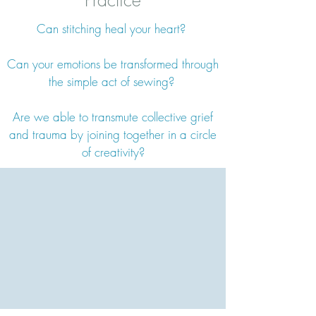
Practice
Can stitching heal your heart?
Can your emotions be transformed through
the simple act of sewing?
Are we able to transmute collective grief
and trauma by joining together in a circle
of creativity?