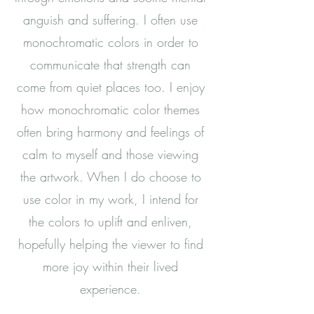
anguish and suffering.
I often use
monochromatic colors in order to
communicate that strength can
come from quiet places too. I enjoy
how monochromatic color themes
often bring harmony and feelings of
calm to myself and those viewing
the artwork. When I do choose to
use color in my work, I intend for
the colors to uplift and enliven,
hopefully helping the viewer to find
more joy within their lived
experience.