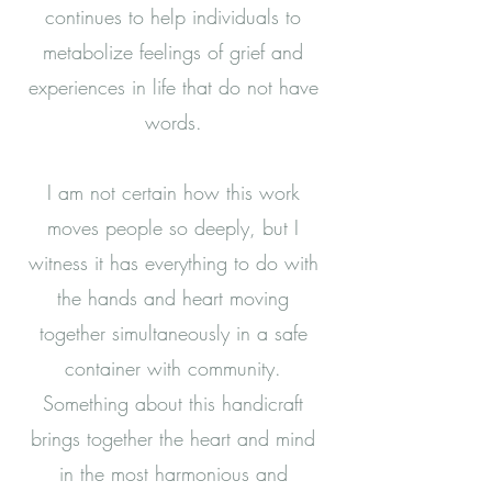
continues to help individuals to
metabolize feelings of grief and
experiences in life that do not have
words.
I am not certain how this work
moves people so deeply, but I
witness it has everything to do with
the hands and heart moving
together simultaneously in a safe
container with community.
Something about this handicraft
brings together the heart and mind
in the most harmonious and