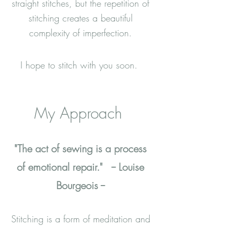
straight stitches, but the repetition of
stitching creates a beautiful
complexity of imperfection.
I hope to stitch with you soon.
My Approach
"The act of sewing is a process
of emotional repair."
-- Louise
Bourgeois --
Stitching is a form of meditation and