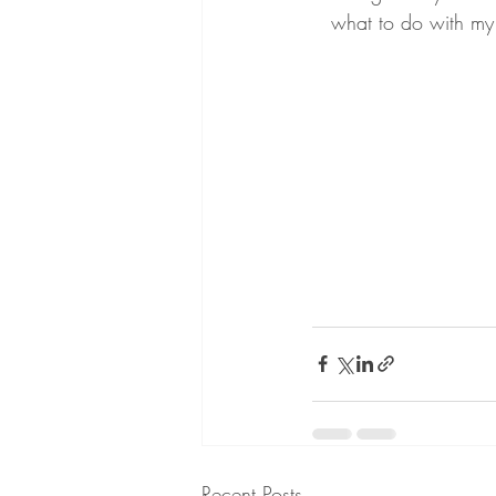
what to do with my
Recent Posts