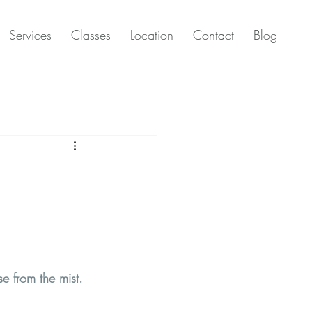
Services
Classes
Location
Contact
Blog
se from the mist.