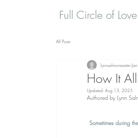
Full Circle of Love
All Posts
lynnsalmoneaster
Ja
How It Al
Updated:
Aug 13, 2025
Authored by Lynn Salm
Sometimes during the 