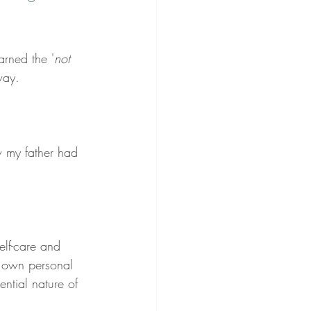
arned the '
not 
way.
w my father had 
lf-care and 
y own personal 
ntial nature of 