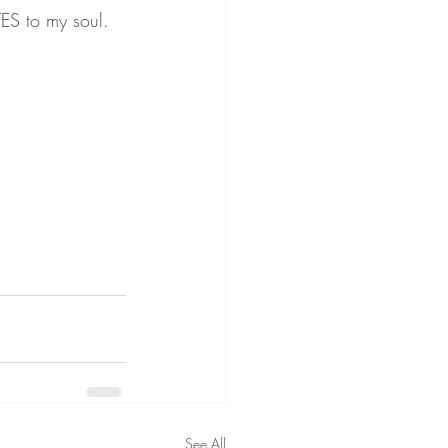
ES to my soul.
See All