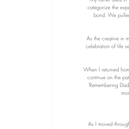
categorize the exp
bond. We pulled
As the creative in 
celebration of life 
When I returned home
continue on the pat
'Remembering Dad P
mon
As I moved through