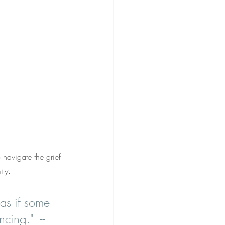
navigate the grief 
ily.
 as if some 
cing."  -- 