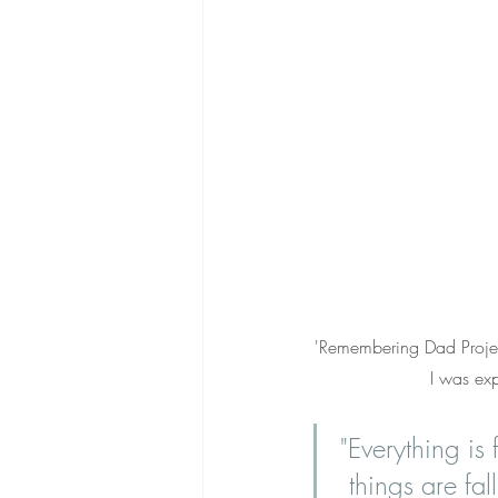
'Remembering Dad Project
I was ex
"Everything is 
things are fal