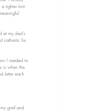
a tighter knit 
meaningful 
ed at my dad's 
 cathartic for 
new I needed to 
s is when the 
d letter each 
 my grief and 