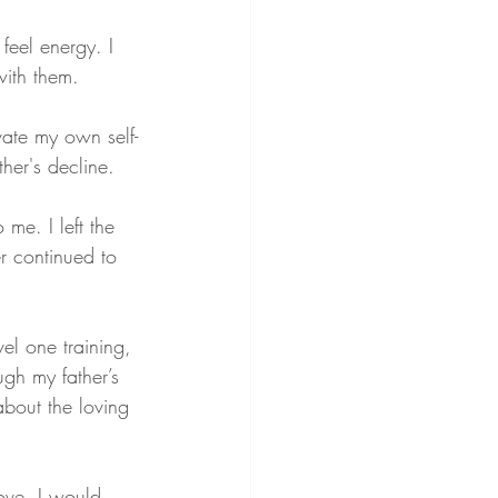
feel energy. I 
ith them.
vate my own self-
ther's decline.
me. I left the 
r continued to 
vel one training, 
gh my father’s 
bout the loving 
ove. I would 