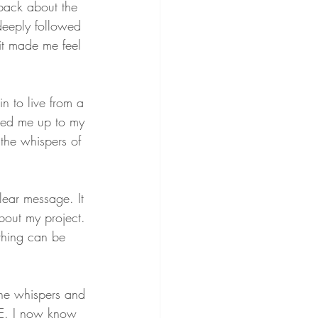
back about the 
 deeply followed 
 it made me feel 
n to live from a 
gled me up to my 
the whispers of 
lear message. It 
bout my project. 
ything can be 
the whispers and 
VE. I now know 