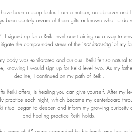
I have been a deep feeler. I am a noticer, an observer and I 
s been acutely aware of these gifts or known what to do w
 I signed up for a Reiki level one training as a way to ele
itigate the compounded stress of the '
not knowing' 
of my fa
my body was exhilarated and curious. Reiki felt so natural to 
re, knowing I would sign up for Reiki level two. As my fathe
decline, I continued on my path of Reiki. 
fts Reiki offers, is healing you can give yourself. After my le
ily practice each night, which became my centerboard throu
ki ritual began to deepen and inform my growing curiosity a
and healing practice Reiki holds. 
his home of 45 years surrounded by his family and lots of l