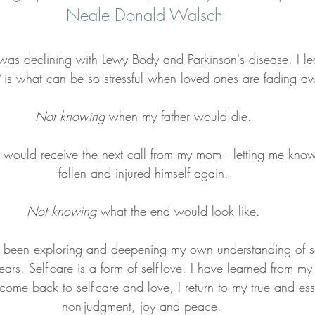
Neale Donald Walsch
was declining with Lewy Body and Parkinson's disease. I le
 is what can be so stressful when loved ones are fading a
Not knowing 
when my father would die.
 would receive the next call from my mom -- letting me kno
fallen and injured himself again.
Not knowing
 what the end would look like.
ve been exploring and deepening my own understanding of se
ars. Self-care is a form of self-love. I have learned from m
come back to self-care and love, I return to my true and esse
non-judgment, joy and peace. 