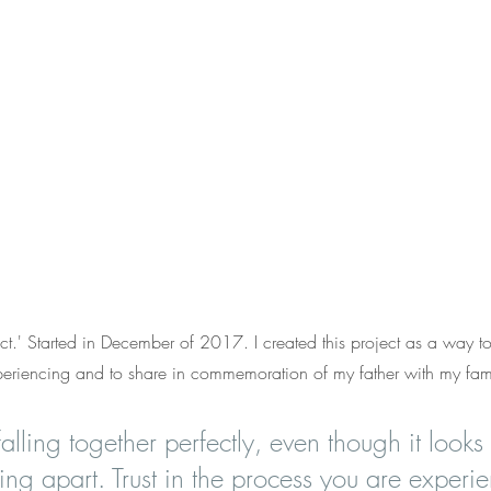
.' Started in December of 2017. I created this project as a way to 
periencing and to share in commemoration of my father with my fam
falling together perfectly, even though it looks
ling apart. Trust in the process you are experien