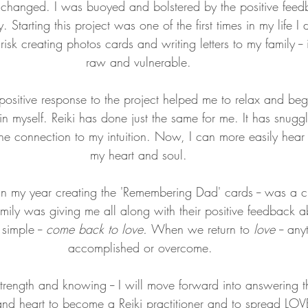
d changed. I was buoyed and bolstered by the positive feed
. Starting this project was one of the first times in my life I
 risk creating photos cards and writing letters to my family --
raw and vulnerable. 
positive response to the project helped me to relax and begi
in myself. Reiki has done just the same for me. It has snug
e connection to my intuition. Now, I can more easily hear 
my heart and soul. 
n my year creating the 'Remembering Dad' cards -- was a c
ly was giving me all along with their positive feedback a
imple -- 
come back to love. 
When we return to
 love 
-- an
accomplished or overcome.
trength and
knowing -- I will move forward into answering 
 and heart to become a Reiki practitioner and to spread LO