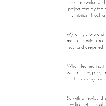
feelings swirled an
project from my family
my intuition. I took a
My family's love and 
more authentic place 
soul and deepened th
What I learned most i
was a message my fami
The message was s
So with a newfound s
callings of my soul