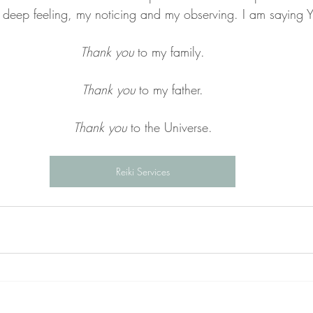
 deep feeling, my noticing and my observing. I am saying Y
Thank you
 to my family.
Thank you
 to my father.
Thank you
 to the Universe.
Reiki Services