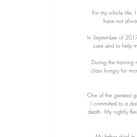
For my whole life, 
have not alway
In September of 2017,
care and to help m
During the training 
class hungry for mo
One of the greatest gi
I committed to a da
death. My nightly Rei
My father died in 