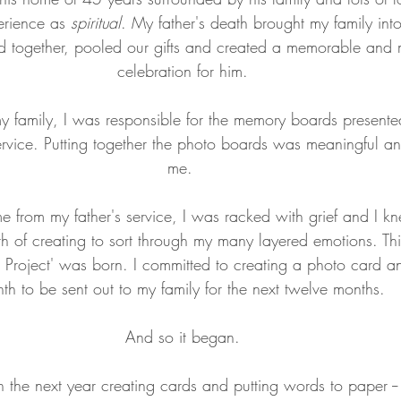
erience as 
spiritual
. My father's death brought my family into 
 together, pooled our gifts and created a memorable and 
celebration for him.
my family, I was responsible for the memory boards present
service. Putting together the photo boards was meaningful and
me. 
 from my father's service, I was racked with grief and I k
h of creating to sort through my many layered emotions. Thi
roject' was born. I committed to creating a photo card an
th to be sent out to my family for the next twelve months. 
And so it began.
 the next year creating cards and putting words to paper --