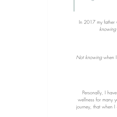
In 2017 my father 
knowing'
Not knowing
 when I
Personally, I ha
wellness for many ye
journey, that when I 