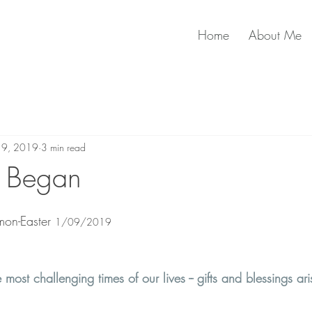
Home
About Me
n 9, 2019
3 min read
l Began
on-Easter 
1/09/2019
most challenging times of our lives -- gifts and blessings ari